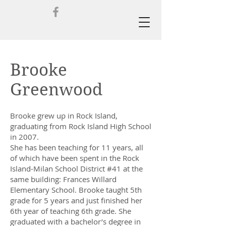
Brooke
Greenwood
Brooke grew up in Rock Island,
graduating from Rock Island High School
in 2007.
She has been teaching for 11 years, all
of which have been spent in the Rock
Island-Milan School District #41 at the
same building: Frances Willard
Elementary School. Brooke taught 5th
grade for 5 years and just finished her
6th year of teaching 6th grade. She
graduated with a bachelor’s degree in