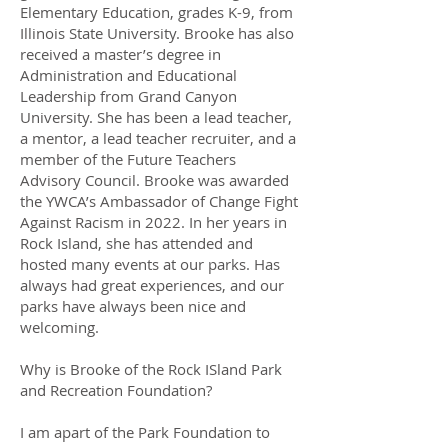
Elementary Education, grades K-9, from
Illinois State University. Brooke has also
received a master’s degree in
Administration and Educational
Leadership from Grand Canyon
University. She has been a lead teacher,
a mentor, a lead teacher recruiter, and a
member of the Future Teachers
Advisory Council. Brooke was awarded
the YWCA’s Ambassador of Change Fight
Against Racism in 2022. In her years in
Rock Island, she has attended and
hosted many events at our parks. Has
always had great experiences, and our
parks have always been nice and
welcoming.
Why is Brooke of the Rock ISland Park
and Recreation Foundation?
I am apart of the Park Foundation to