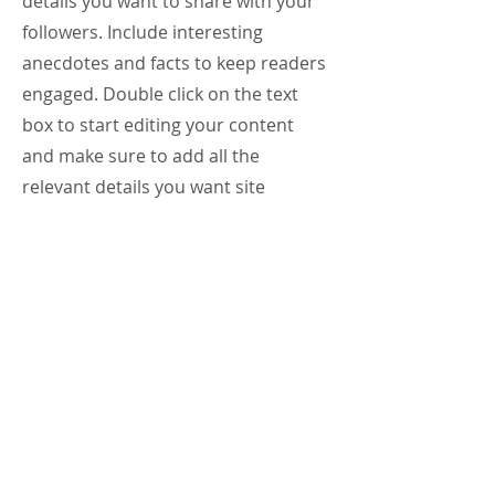
details you want to share with your
followers. Include interesting
anecdotes and facts to keep readers
engaged.
Double click on the text
box to start editing your content
and make sure to add all the
relevant details you want site
visitors to know. If you’re a business,
talk about how you started and
share your professional journey.
Explain your core values, your
commitment to customers and how
you stand out from the crowd. Add
a photo, gallery or video for even
more engagement.