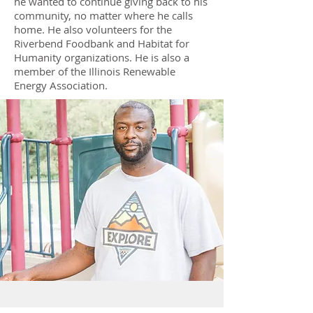
he wanted to continue giving back to his
community, no matter where he calls
home. He also volunteers for the
Riverbend Foodbank and Habitat for
Humanity organizations. He is also a
member of the Illinois Renewable
Energy Association.