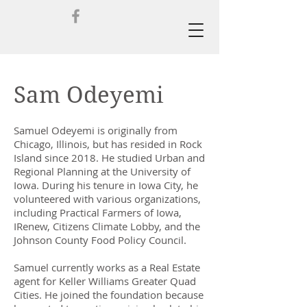
Sam Odeyemi
Samuel Odeyemi is originally from
Chicago, Illinois, but has resided in Rock
Island since 2018.
He studied Urban and
Regional Planning at the University of
Iowa. During his tenure in Iowa City, he
volunteered with various organizations,
including Practical Farmers of Iowa,
IRenew, Citizens Climate Lobby, and the
Johnson County Food Policy Council.
Samuel currently works as a Real Estate
agent for Keller Williams Greater Quad
Cities. He joined the foundation because