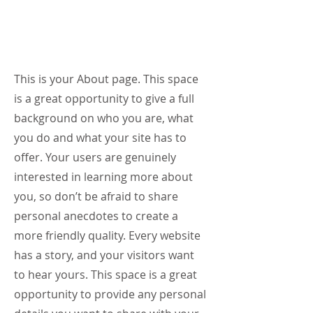
My Story
This is your About page. This space
is a great opportunity to give a full
background on who you are, what
you do and what your site has to
offer. Your users are genuinely
interested in learning more about
you, so don’t be afraid to share
personal anecdotes to create a
more friendly quality. Every website
has a story, and your visitors want
to hear yours. This space is a great
opportunity to provide any personal